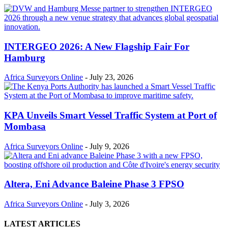
INTERGEO 2026: A New Flagship Fair For
Hamburg
Africa Surveyors Online
-
July 23, 2026
KPA Unveils Smart Vessel Traffic System at Port of
Mombasa
Africa Surveyors Online
-
July 9, 2026
Altera, Eni Advance Baleine Phase 3 FPSO
Africa Surveyors Online
-
July 3, 2026
LATEST ARTICLES