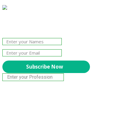
Join Our Newsletter!
The essential resource for professional
Surveyors. Stay informed, stay connected.
Subscribe Now