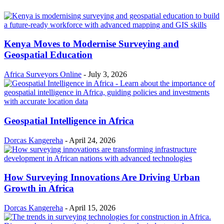
Kenya Moves to Modernise Surveying and
Geospatial Education
Africa Surveyors Online
-
July 3, 2026
Geospatial Intelligence in Africa
Dorcas Kangereha
-
April 24, 2026
How Surveying Innovations Are Driving Urban
Growth in Africa
Dorcas Kangereha
-
April 15, 2026