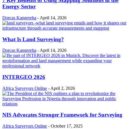
7 Key Benefits of Using Mapping Solutions in the
Energy Sector
Dorcas Kangereha
-
April 14, 2026
What Is Land Surveying?
Dorcas Kangereha
-
April 14, 2026
INTERGEO 2026
Africa Surveyors Online
-
April 2, 2026
NIS Advocates Stronger Framework for Surveying
Africa Surveyors Online
-
October 17, 2025