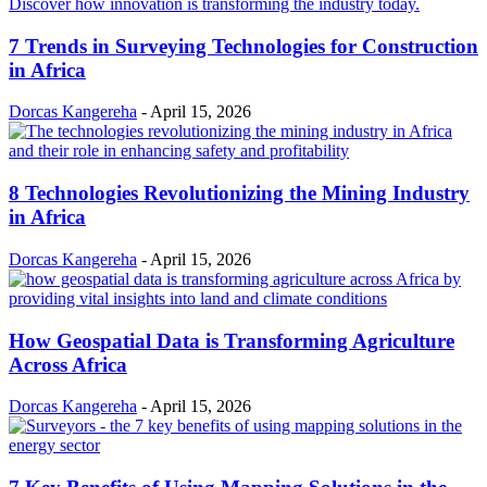
7 Trends in Surveying Technologies for Construction
in Africa
Dorcas Kangereha
-
April 15, 2026
8 Technologies Revolutionizing the Mining Industry
in Africa
Dorcas Kangereha
-
April 15, 2026
How Geospatial Data is Transforming Agriculture
Across Africa
Dorcas Kangereha
-
April 15, 2026