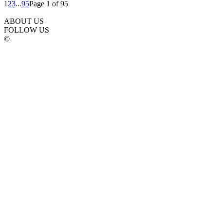
1
2
3
...
95
Page 1 of 95
ABOUT US
FOLLOW US
©